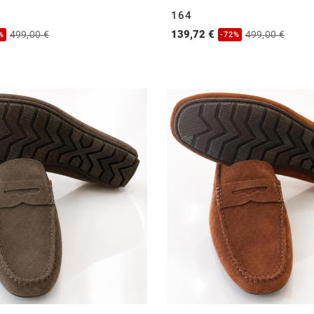
164
139,72 €
499,00 €
499,00 €
%
-72%