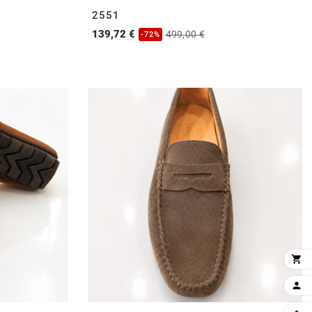
2551
139,72 €
499,00 €
-72%

