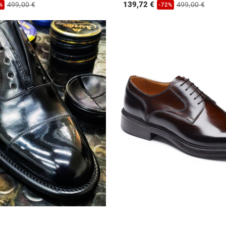
139,72 €
499,00 €
499,00 €
%
-72%