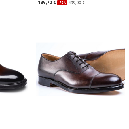
139,72 €
499,00 €
-72%