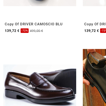
Copy Of DRIVER CAMOSCIO BLU
Copy Of DR
139,72 €
139,72 €
499,00 €
-72%
-72