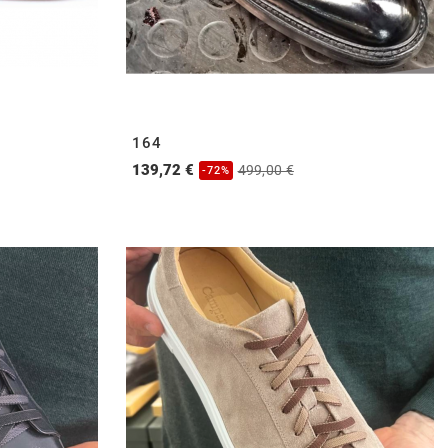
164
139,72 €
499,00 €
-72%