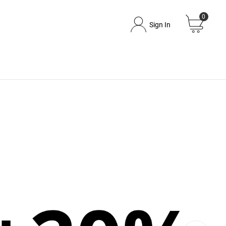
0
Sign In