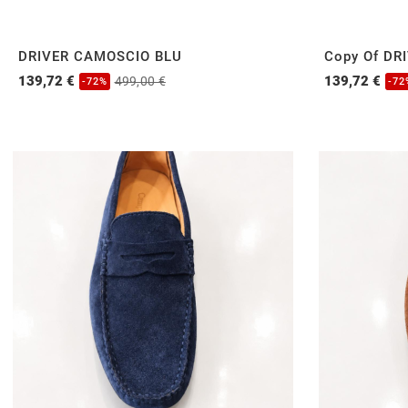
DRIVER CAMOSCIO BLU
Copy Of DR
139,72 €
139,72 €
499,00 €
-72%
-72