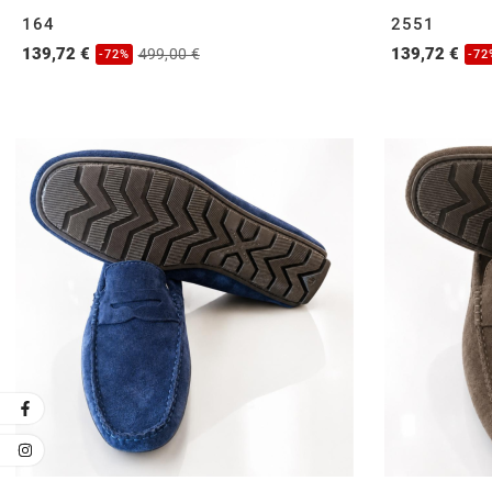
164
2551
139,72 €
139,72 €
499,00 €
-72%
-72