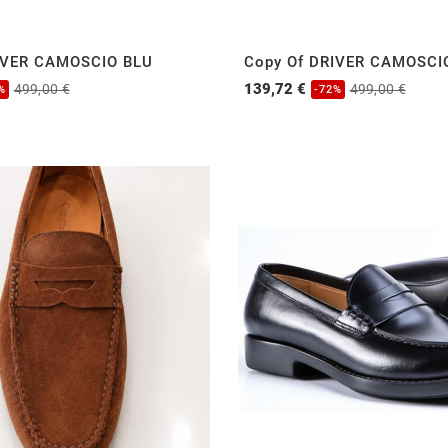
IVER CAMOSCIO BLU
Copy Of DRIVER CAMOSCI
139,72 €
499,00 €
499,00 €
%
-72%