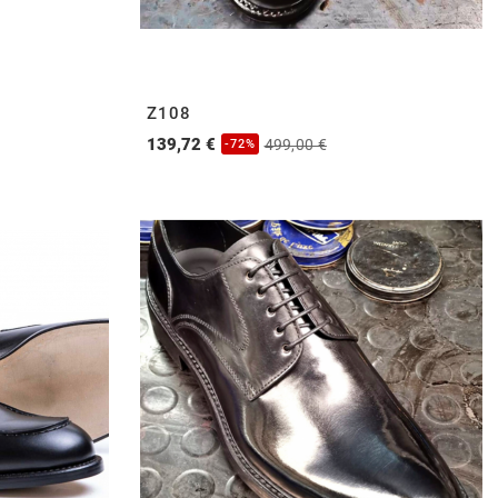
Z108
139,72 €
499,00 €
-72%