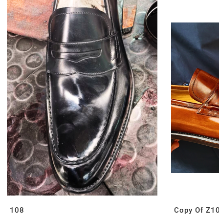
108
Copy Of Z1