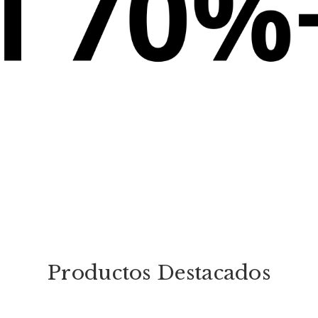
Productos Destacados