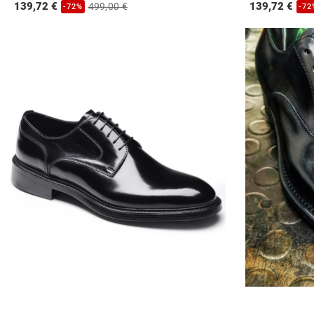
139,72 €
139,72 €
499,00 €
-72%
-72