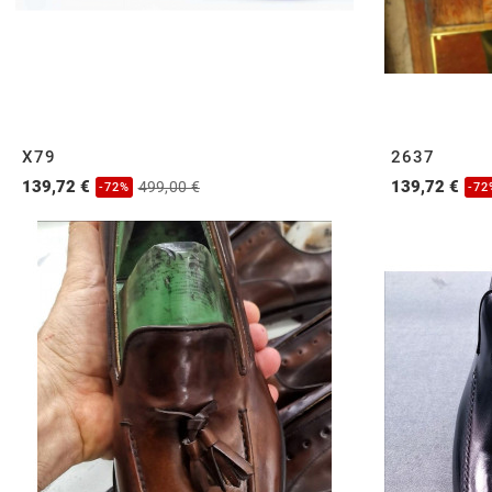
X79
2637
139,72 €
139,72 €
499,00 €
-72%
-72