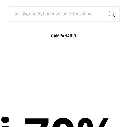
CAMPANARIO