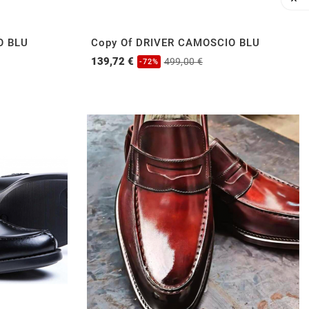

O BLU
Copy Of DRIVER CAMOSCIO BLU
139,72 €
499,00 €
-72%