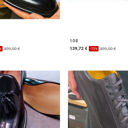
108
139,72 €
499,00 €
499,00 €
%
-72%