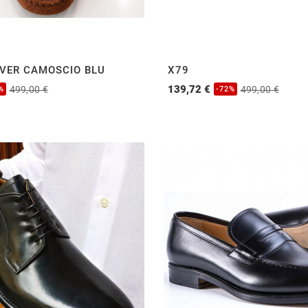
IVER CAMOSCIO BLU
X79
139,72 €
499,00 €
499,00 €
%
-72%