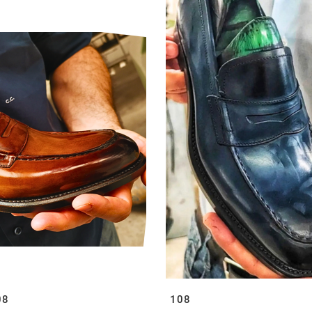
08
108