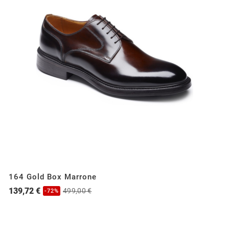
164 Gold Box Marrone
139,72 €
499,00 €
-72%