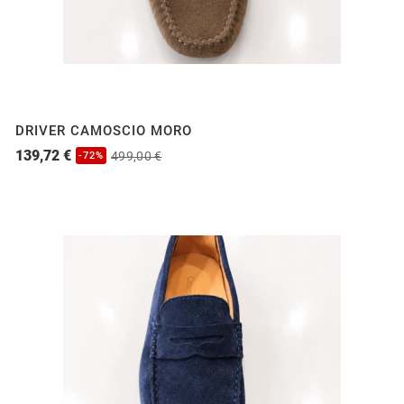
DRIVER CAMOSCIO MORO
139,72 €
499,00 €
-72%