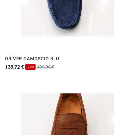
DRIVER CAMOSCIO BLU
139,72 €
499,00 €
-72%