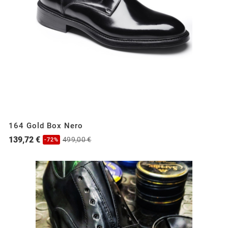
164 Gold Box Nero
139,72 €
499,00 €
-72%