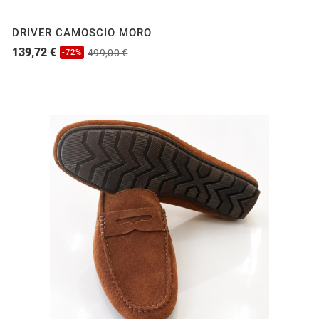
DRIVER CAMOSCIO MORO
139,72 €
499,00 €
-72%