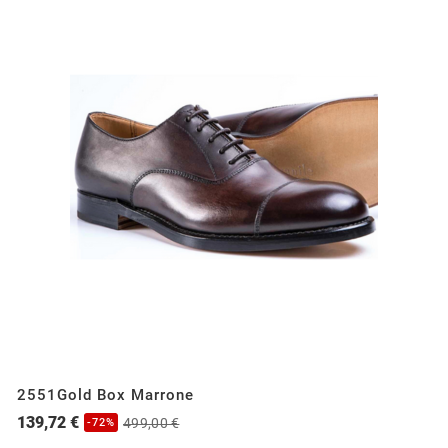
2551Gold Box Marrone
139,72 €
499,00 €
-72%