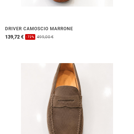
DRIVER CAMOSCIO MARRONE
139,72 €
499,00 €
-72%