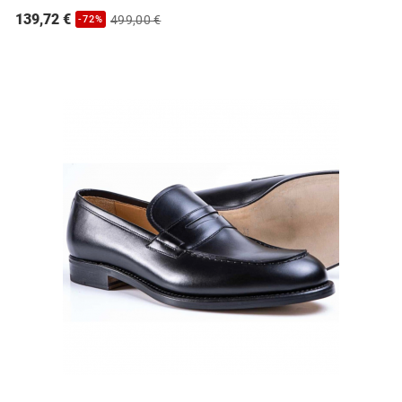
139,72 €
499,00 €
-72%