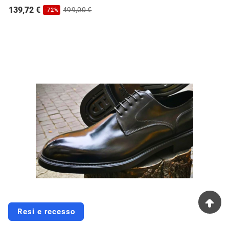
139,72 €
499,00 €
-72%
Resi e recesso