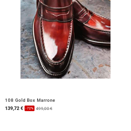
108 Gold Box Marrone
139,72 €
499,00 €
-72%