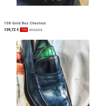
108 Gold Box Chestnut
139,72 €
499,00 €
-72%