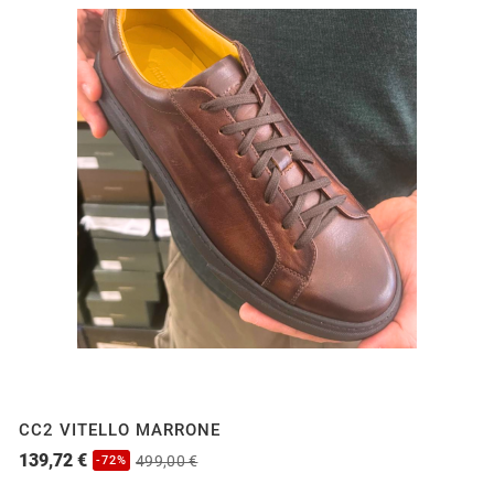
CC2 VITELLO MARRONE
139,72 €
499,00 €
-72%