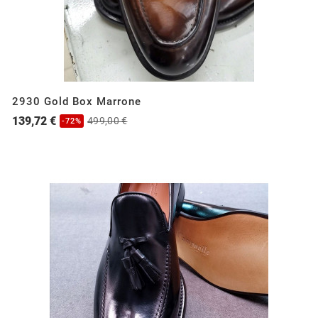
2930 Gold Box Marrone
139,72 €
499,00 €
-72%