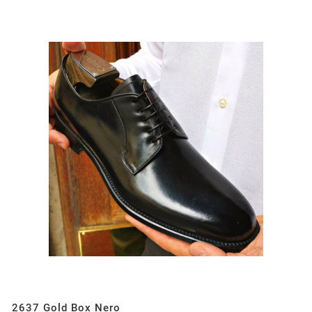
2637 Gold Box Nero