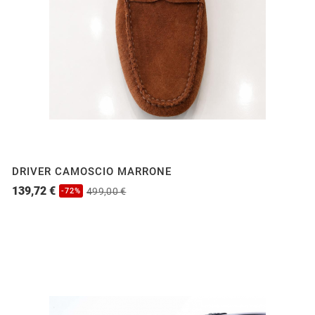
DRIVER CAMOSCIO MARRONE
139,72 €
499,00 €
-72%