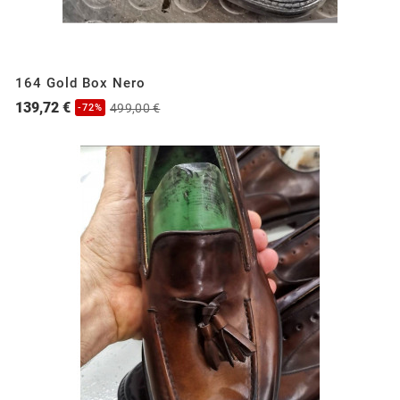
164 Gold Box Nero
139,72 €
499,00 €
-72%