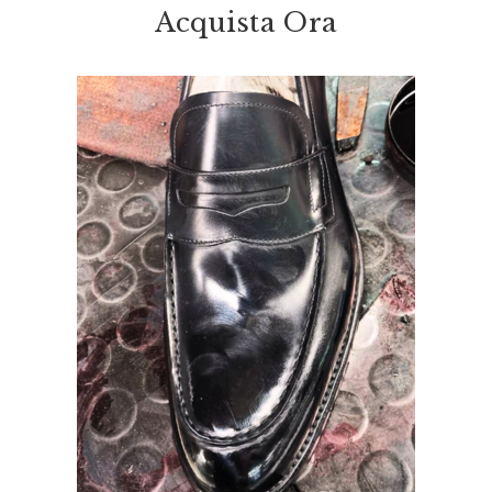
Acquista Ora