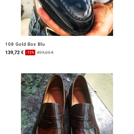
108 Gold Box Blu
139,72 €
499,00 €
-72%