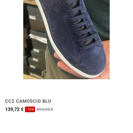
CC2 CAMOSCIO BLU
139,72 €
499,00 €
-72%