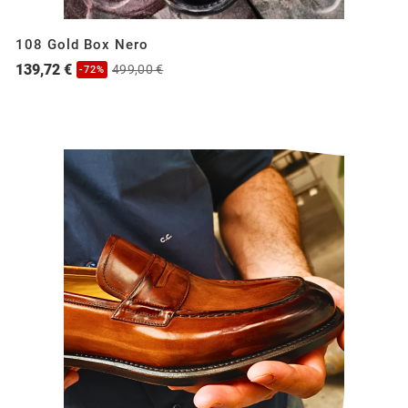
108 Gold Box Nero
139,72 €
499,00 €
-72%