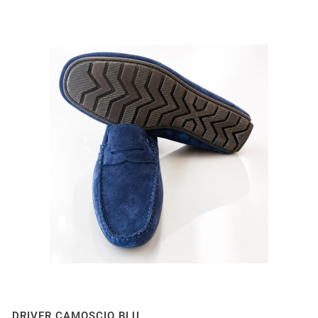
DRIVER CAMOSCIO BLU