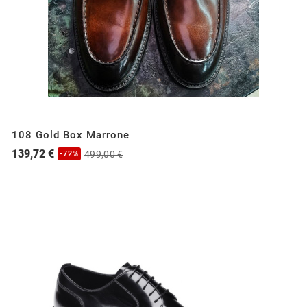
108 Gold Box Marrone
139,72 €
499,00 €
-72%