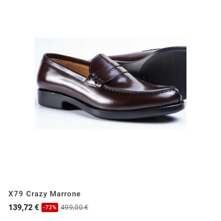
X79 Crazy Marrone
139,72 €
499,00 €
-72%