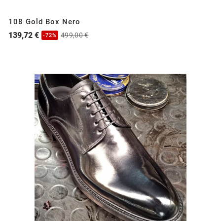
108 Gold Box Nero
139,72 €
499,00 €
-72%