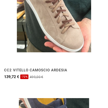
CC2 VITELLO CAMOSCIO ARDESIA
139,72 €
499,00 €
-72%