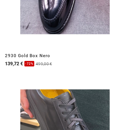
2930 Gold Box Nero
139,72 €
499,00 €
-72%