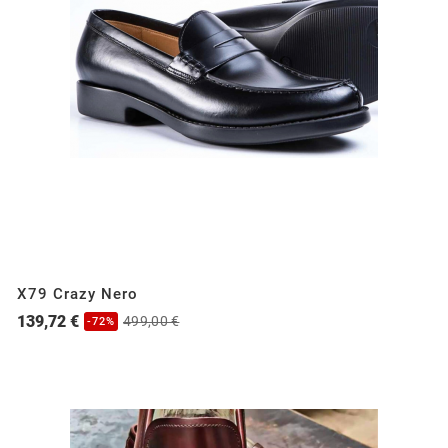
X79 Crazy Nero
139,72 €
499,00 €
-72%