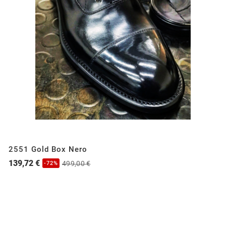
2551 Gold Box Nero
139,72 €
499,00 €
-72%