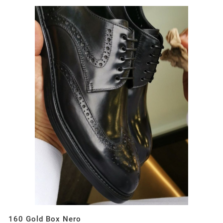
160 Gold Box Nero