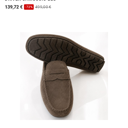
139,72 €
499,00 €
-72%