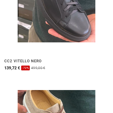
CC2 VITELLO NERO
139,72 €
499,00 €
-72%