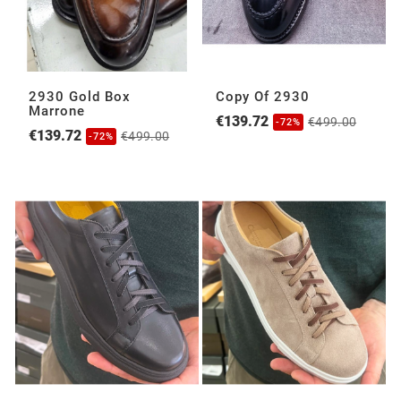
2930 Gold Box
Copy Of 2930
Marrone
€139.72
€499.00
-72%
€139.72
€499.00
-72%