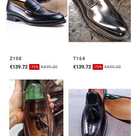
Z108
T164
€139.72
€139.72
€499.00
€499.00
-72%
-72%