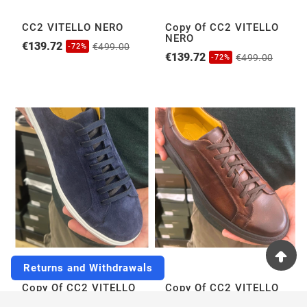
CC2 VITELLO NERO
Copy Of CC2 VITELLO
NERO
€139.72
€499.00
-72%
€139.72
€499.00
-72%
Returns and Withdrawals
Copy Of CC2 VITELLO
Copy Of CC2 VITELLO
NERO
NERO