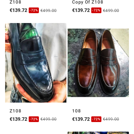
Z108
Copy Of Z108
€139.72
€139.72
€499.00
€499.00
-72%
-72%
Z108
108
€139.72
€139.72
€499.00
€499.00
-72%
-72%