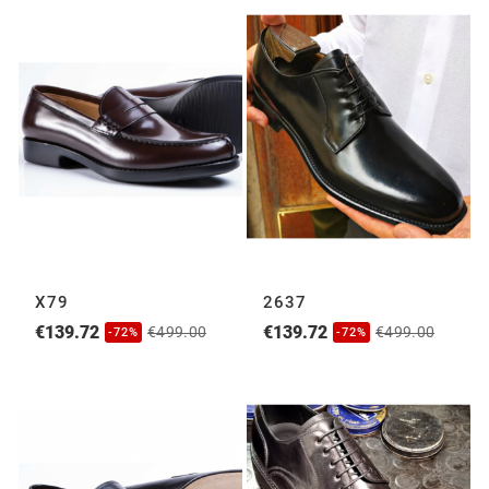
X79
2637
€139.72
€139.72
€499.00
€499.00
-72%
-72%