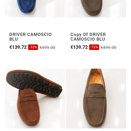
DRIVER CAMOSCIO
Copy Of DRIVER
BLU
CAMOSCIO BLU
€139.72
€139.72
€499.00
€499.00
-72%
-72%