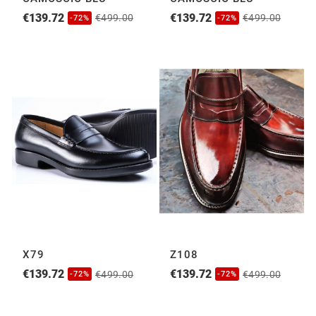
€139.72
€139.72
€499.00
€499.00
-72%
-72%
X79
Z108
€139.72
€139.72
€499.00
€499.00
-72%
-72%