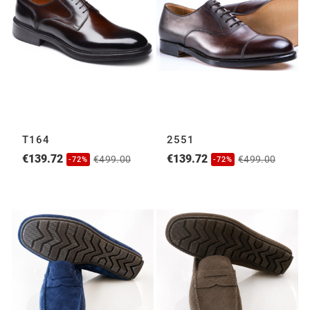
T164
2551
€139.72
€139.72
€499.00
€499.00
-72%
-72%