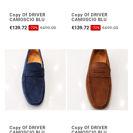
Copy Of DRIVER
Copy Of DRIVER
CAMOSCIO BLU
CAMOSCIO BLU
€139.72
€139.72
€499.00
€499.00
-72%
-72%
Copy Of DRIVER
Copy Of DRIVER
CAMOSCIO BLU
CAMOSCIO BLU