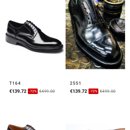
T164
2551
€139.72
€139.72
€499.00
€499.00
-72%
-72%